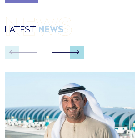
NEWS
LATEST
NEWS