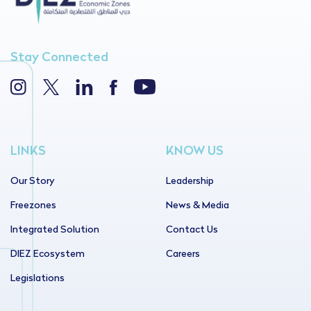
Stay Connected
LINKS
KNOW US
Our Story
Leadership
Freezones
News & Media
Integrated Solution
Contact Us
DIEZ Ecosystem
Careers
Legislations