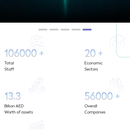
106000
+
20
+
Total
Economic
Staff
Sectors
13.3
56000
+
Billion AED
Overall
Worth of assets
Companies