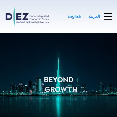
Skip to Main Content
English
|
العربية
DIEZ : Driving Dubai’s Econom
BEYOND
GROWTH