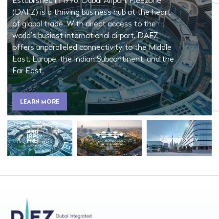
Established in 1996, Dubai Airport Freezone
(DAFZ) is a thriving business hub at the heart
of global trade. With direct access to the
world’s busiest international airport, DAFZ
offers unparalleled connectivity to the Middle
East, Europe, the Indian Subcontinent, and the
Far East.
LEARN MORE