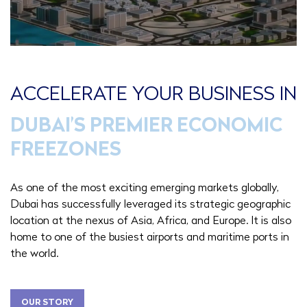
ACCELERATE YOUR BUSINESS IN
DUBAI’S PREMIER ECONOMIC
FREEZONES
As one of the most exciting emerging markets globally,
Dubai has successfully leveraged its strategic geographic
location at the nexus of Asia, Africa, and Europe. It is also
home to one of the busiest airports and maritime ports in
the world.
OUR STORY