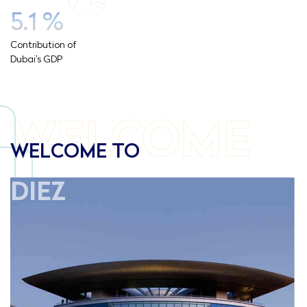
5.1
%
Contribution of
Dubai's GDP
WELCOME
WELCOME TO
DIEZ