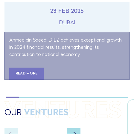
23 FEB 2025
DUBAI
Ahmed bin Saeed: DIEZ achieves exceptional growth
in 2024 financial results, strengthening its
contribution to national economy
READ MORE
VENTURES
OUR
VENTURES