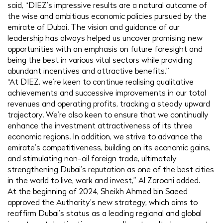
said, “DIEZ’s impressive results are a natural outcome of
the wise and ambitious economic policies pursued by the
emirate of Dubai. The vision and guidance of our
leadership has always helped us uncover promising new
opportunities with an emphasis on future foresight and
being the best in various vital sectors while providing
abundant incentives and attractive benefits.”
“At DIEZ, we’re keen to continue realising qualitative
achievements and successive improvements in our total
revenues and operating profits, tracking a steady upward
trajectory. We’re also keen to ensure that we continually
enhance the investment attractiveness of its three
economic regions. In addition, we strive to advance the
emirate’s competitiveness, building on its economic gains,
and stimulating non-oil foreign trade, ultimately
strengthening Dubai’s reputation as one of the best cities
in the world to live, work and invest,” Al Zarooni added.
At the beginning of 2024, Sheikh Ahmed bin Saeed
approved the Authority’s new strategy, which aims to
reaffirm Dubai’s status as a leading regional and global