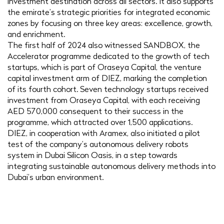
investment destination across all sectors. It also supports
the emirate’s strategic priorities for integrated economic
zones by focusing on three key areas: excellence, growth,
and enrichment.
The first half of 2024 also witnessed SANDBOX, the
Accelerator programme dedicated to the growth of tech
startups, which is part of Oraseya Capital, the venture
capital investment arm of DIEZ, marking the completion
of its fourth cohort. Seven technology startups received
investment from Oraseya Capital, with each receiving
AED 570,000 consequent to their success in the
programme, which attracted over 1,500 applications.
DIEZ, in cooperation with Aramex, also initiated a pilot
test of the company’s autonomous delivery robots
system in Dubai Silicon Oasis, in a step towards
integrating sustainable autonomous delivery methods into
Dubai’s urban environment.