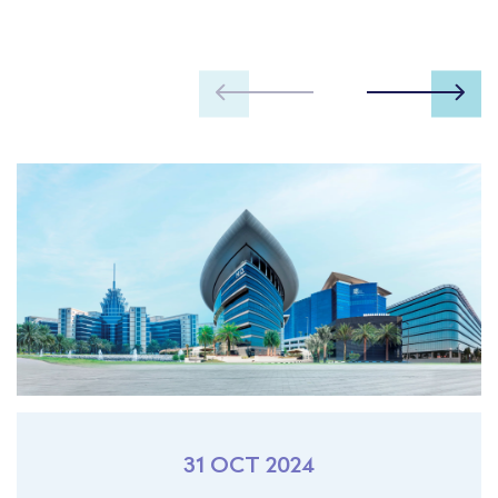
31 OCT 2024