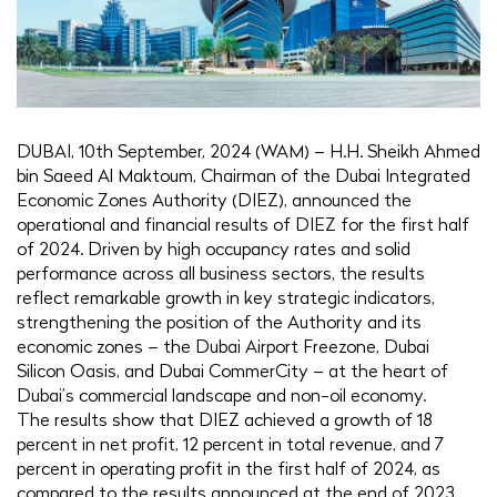
DUBAI, 10th September, 2024 (WAM) – H.H. Sheikh Ahmed
bin Saeed Al Maktoum, Chairman of the Dubai Integrated
Economic Zones Authority (DIEZ), announced the
operational and financial results of DIEZ for the first half
of 2024. Driven by high occupancy rates and solid
performance across all business sectors, the results
reflect remarkable growth in key strategic indicators,
strengthening the position of the Authority and its
economic zones – the Dubai Airport Freezone, Dubai
Silicon Oasis, and Dubai CommerCity – at the heart of
Dubai’s commercial landscape and non-oil economy.
The results show that DIEZ achieved a growth of 18
percent in net profit, 12 percent in total revenue, and 7
percent in operating profit in the first half of 2024, as
compared to the results announced at the end of 2023.