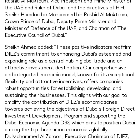
Rashid Al Maktoum, Vice President and Prime Minister of
the UAE and Ruler of Dubai, and the directives of H.H.
Sheikh Hamdan bin Mohammed bin Rashid Al Maktoum,
Crown Prince of Dubai, Deputy Prime Minister and
Minister of Defence of the UAE, and Chairman of The
Executive Council of Dubai.”
Sheikh Ahmed added: “These positive indicators reaffirm
DIEZ’s commitment to enhancing Dubai's esteemed and
expanding role as a central hub in global trade and an
attractive investment destination. Our comprehensive
and integrated economic model, known for its exceptional
flexibility and attractive incentives, offers companies
robust opportunities for establishing, developing, and
sustaining their businesses. This aligns with our goal to
amplify the contribution of DIEZ’s economic zones
towards achieving the objectives of Dubai's Foreign Direct
Investment Development Program and supporting the
Dubai Economic Agenda D33, which aims to position Dubai
among the top three urban economies globally.
Dr. Mohammed Al Zarooni, Executive Chairman of DIEZ,