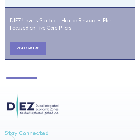
DIEZ Unveils Strategic Human Resources Plan
Focused on Five Core Pillars
READ MORE
Stay Connected