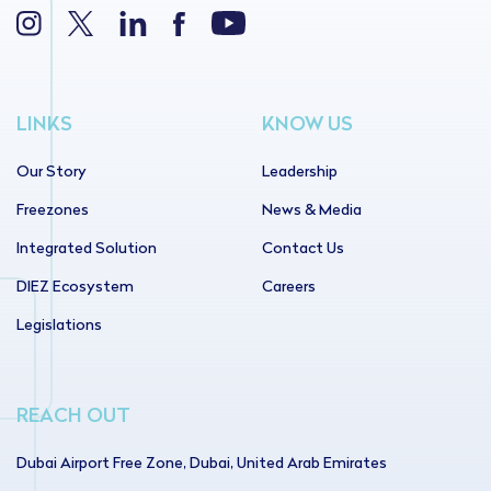
LINKS
KNOW US
Our Story
Leadership
Freezones
News & Media
Integrated Solution
Contact Us
DIEZ Ecosystem
Careers
Legislations
REACH OUT
Dubai Airport Free Zone, Dubai, United Arab Emirates