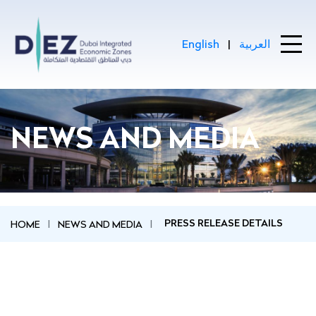
Skip to Main Content
English
|
العربية
Press Release Details - Home
NEWS AND MEDIA
HOME
NEWS AND MEDIA
PRESS RELEASE DETAILS