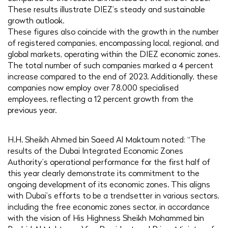
These results illustrate DIEZ’s steady and sustainable
growth outlook.
These figures also coincide with the growth in the number
of registered companies, encompassing local, regional, and
global markets, operating within the DIEZ economic zones.
The total number of such companies marked a 4 percent
increase compared to the end of 2023. Additionally, these
companies now employ over 78,000 specialised
employees, reflecting a 12 percent growth from the
previous year.
H.H. Sheikh Ahmed bin Saeed Al Maktoum noted: “The
results of the Dubai Integrated Economic Zones
Authority’s operational performance for the first half of
this year clearly demonstrate its commitment to the
ongoing development of its economic zones. This aligns
with Dubai’s efforts to be a trendsetter in various sectors,
including the free economic zones sector, in accordance
with the vision of His Highness Sheikh Mohammed bin