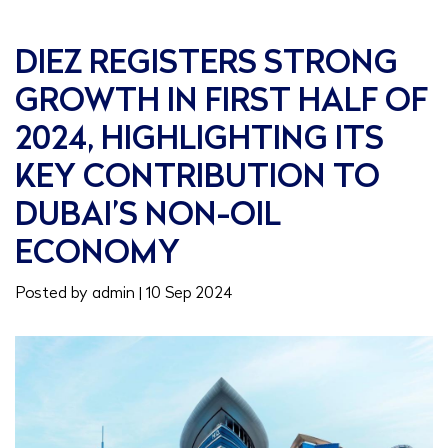
DIEZ REGISTERS STRONG
GROWTH IN FIRST HALF OF
2024, HIGHLIGHTING ITS
KEY CONTRIBUTION TO
DUBAI’S NON-OIL
ECONOMY
Posted by admin | 10 Sep 2024