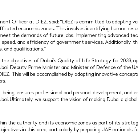
ent Officer at DIEZ, said: “DIEZ is committed to adopting var
ffiliated economic zones. This involves identifying human resou
 meet the demands of future jobs. Implementing advanced techn
speed, and efficiency of government services. Additionally, thi
, and qualifications.”
th the objectives of Dubai’s Quality of Life Strategy for 2033
i, Deputy Prime Minister and Minister of Defence of the UA
DIEZ. This will be accomplished by adopting innovative concep
rs.
being, ensures professional and personal development, and en
bai. Ultimately, we support the vision of making Dubai a global
hin the authority and its economic zones as part of its strateg
ectives in this area, particularly by preparing UAE nationals fo