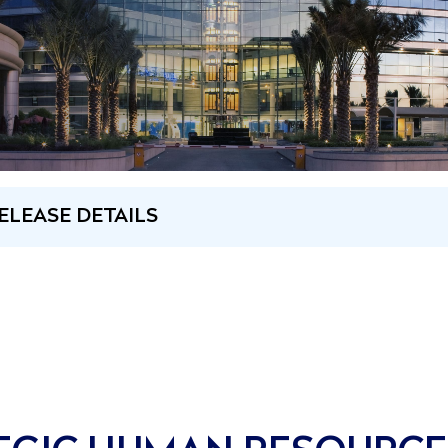
ELEASE DETAILS