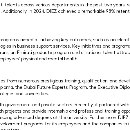
i talents across various departments in the past two years, r
 Additionally, in 2024, DIEZ achieved a remarkable 98% retenti
programs aimed at achieving key outcomes, such as acceleratin
logies in business support services. Key initiatives and progr
ram, an Emirati graduate program and a national talent attract
employees’ physical and mental health.
 from numerous prestigious training, qualification, and dev
iploma, the Dubai Future Experts Program, the Executive Dip
olleges and universities.
th government and private sectors. Recently, it partnered with
ch projects and provide internship and professional training opp
rsuing advanced degrees at the university. Furthermore, DIEZ c
 development programs for its employees and the companies in