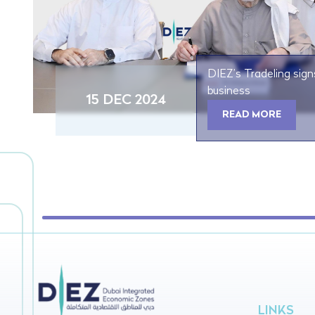
DIEZ’s Tradeling sign
business
15 DEC 2024
READ MORE
LINKS