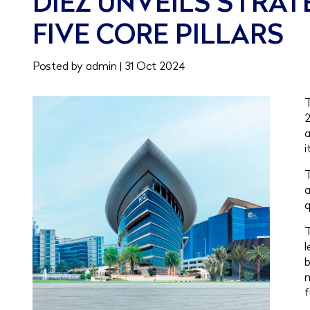
DIEZ UNVEILS STRA
FIVE CORE PILLARS
Posted by admin | 31 Oct 2024
T
2
a
i
T
a
q
T
l
b
m
f