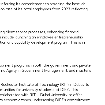
einforcing its commitment to providing the best job
on rate of its total employees from 2023, reflecting
g client service processes, enhancing financial
ams include launching an employee entrepreneurship
ion and capability development program. This is in
elopment programs in both the government and private
loma Agility in Government Management, and master’s
 Rochester Institute of Technology (RIT) in Dubai, its
ortunities for university students at DIEZ. This
ollaborated with RIT – Dubai University to offer
 its economic zones, underscoring DIEZ's commitment