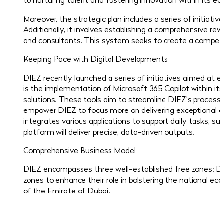
to nurturing talent and fostering innovation within its 
Moreover, the strategic plan includes a series of initiat
Additionally, it involves establishing a comprehensive 
and consultants. This system seeks to create a compet
Keeping Pace with Digital Developments
DIEZ recently launched a series of initiatives aimed a
is the implementation of Microsoft 365 Copilot within i
solutions. These tools aim to streamline DIEZ’s process
empower DIEZ to focus more on delivering exceptional and 
integrates various applications to support daily tasks,
platform will deliver precise, data-driven outputs.
Comprehensive Business Model
DIEZ encompasses three well-established free zones: D
zones to enhance their role in bolstering the national e
of the Emirate of Dubai.