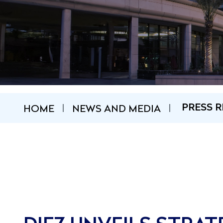
HOME
NEWS AND MEDIA
PRESS R