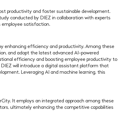
boost productivity and foster sustainable development.
study conducted by DIEZ in collaboration with experts
 employee satisfaction.
by enhancing efficiency and productivity. Among these
ation, and adopt the latest advanced AI-powered
ational efficiency and boosting employee productivity to
 DIEZ will introduce a digital assistant platform that
elopment. Leveraging AI and machine learning, this
rCity. It employs an integrated approach among these
tors, ultimately enhancing the competitive capabilities