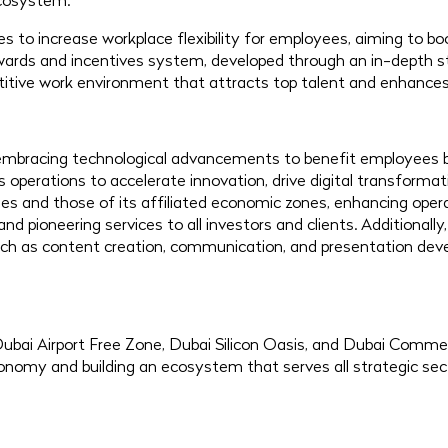
ecosystem.
ives to increase workplace flexibility for employees, aiming to 
rewards and incentives system, developed through an in-depth 
itive work environment that attracts top talent and enhances
t embracing technological advancements to benefit employees 
ts operations to accelerate innovation, drive digital transform
es and those of its affiliated economic zones, enhancing oper
pioneering services to all investors and clients. Additionally,
 such as content creation, communication, and presentation dev
ubai Airport Free Zone, Dubai Silicon Oasis, and Dubai Comme
conomy and building an ecosystem that serves all strategic sec