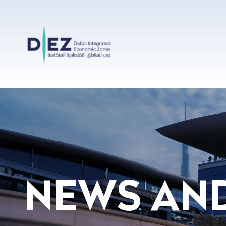
Skip to Main Content
Press Release Details - Home
NEWS AN