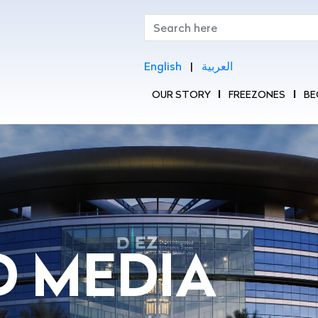
English
|
العربية
OUR STORY
FREEZONES
BE
|
|
D MEDIA