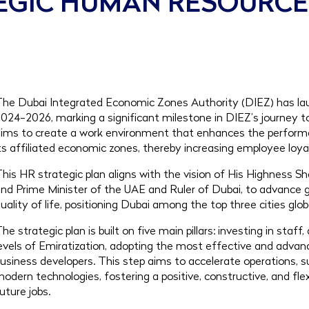
TEGIC HUMAN RESOURC
he Dubai Integrated Economic Zones Authority (DIEZ) has lau
024-2026, marking a significant milestone in DIEZ’s journey
ims to create a work environment that enhances the perform
ts affiliated economic zones, thereby increasing employee loya
his HR strategic plan aligns with the vision of His Highness
nd Prime Minister of the UAE and Ruler of Dubai, to advanc
uality of life, positioning Dubai among the top three cities glob
he strategic plan is built on five main pillars: investing in sta
evels of Emiratization, adopting the most effective and adva
usiness developers. This step aims to accelerate operations, 
odern technologies, fostering a positive, constructive, and 
uture jobs.