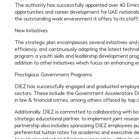
The authority has successfully appointed over 40 Emirat
opportunities and career development for UAE nationals.
the outstanding work environment it offers to its staff.
New Initiatives
The strategic plan encompasses several initiatives and 
efficiency, and continuously adopting the latest techno
program, a youth skills and leadership development prog
addition to other initiatives which focus on enhancing 
Prestigious Government Programs
DIEZ has successfully engaged and graduated employees
sectors. These include the Government Accelerators D
in law & financial crimes, among others offered by top c
Additionally, DIEZ is committed to collaborating with bo
strategic educational partner, to implement joint resear
partnership also includes sponsoring DIEZ employees pu
preferential tuition rates for academic and executive