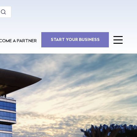
COME A PARTNER
START YOUR BUSINESS