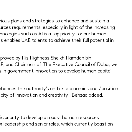
ious plans and strategies to enhance and sustain a
rces requirements, especially in light of the increasing
ologies such as AI is a top priority for our human
s enables UAE talents to achieve their full potential in
, approved by His Highness Sheikh Hamdan bin
E, and Chairman of The Executive Council of Dubai, we
ts in government innovation to develop human capital
hances the authority's and its economic zones' position
 city of innovation and creativity,” Behzad added.
ic priority to develop a robust human resources
r leadership and senior roles, which currently boast an