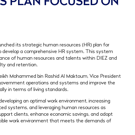
ES PLAN FOCUSED ON
nched its strategic human resources (HR) plan for
 to develop a comprehensive HR system. This system
ance of human resources and talents within DIEZ and
lty and retention.
 Sheikh Mohammed bin Rashid Al Maktoum, Vice President
e government operations and systems and improve the
ally in terms of living standards.
ff, developing an optimal work environment, increasing
nced systems, and leveraging human resources as
support clients, enhance economic savings, and adopt
flexible work environment that meets the demands of