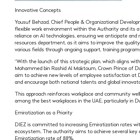
Innovative Concepts
Yousuf Behzad, Chief People & Organizational Developm
flexible work environment within the Authority and its a
reliance on AI technologies, ensuring we anticipate and
resources department, as it aims to improve the quality, 
various fields through ongoing support, training programs
“With the launch of this strategic plan, which aligns wi
Mohammed bin Rashid Al Maktoum, Crown Prince of Duba
aim to achieve new levels of employee satisfaction at 
and encourage both national talents and global innovato
This approach reinforces workplace and community well-
among the best workplaces in the UAE, particularly in Du
Emiratization as a Priority
DIEZ is committed to increasing Emiratization rates wit
ecosystem. The authority aims to achieve several key obj
Emiratization rate of 88%.