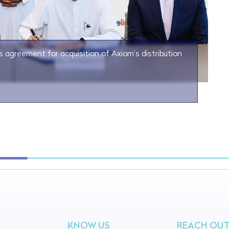
s agreement for acquisition of Axiom’s distribution
KNOW US
REACH OU